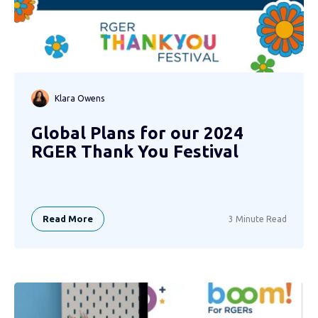
Klara Owens
Global Plans for our 2024
RGER Thank You Festival
Read More
3 Minute Read