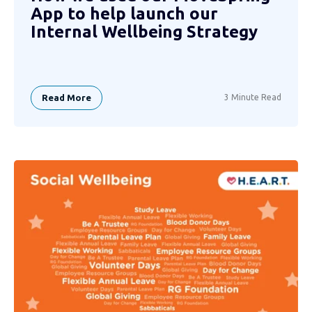
App to help launch our
Internal Wellbeing Strategy
Read More
3 Minute Read