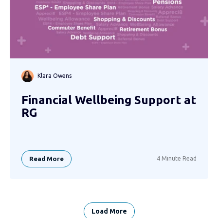
Klara Owens
Financial Wellbeing Support at
RG
Read More
4 Minute Read
Load More