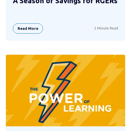
A Season of Savings for RGERs
Read More
2 Minute Read