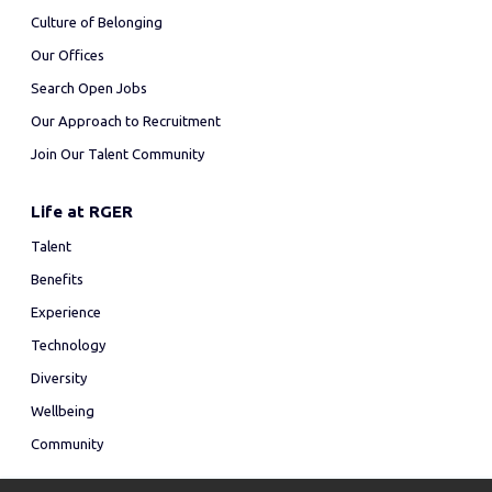
Culture of Belonging
Our Offices
Search Open Jobs
Our Approach to Recruitment
Join Our Talent Community
Life at RGER
Talent
Benefits
Experience
Technology
Diversity
Wellbeing
Community