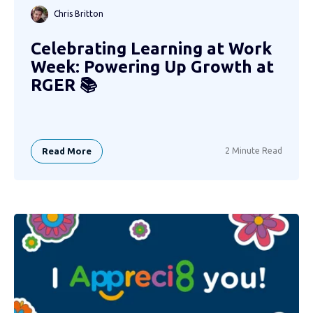
Chris Britton
Celebrating Learning at Work
Week: Powering Up Growth at
RGER 📚
Read More
2 Minute Read