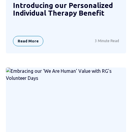
Introducing our Personalized
Individual Therapy Benefit
Read More
3 Minute Read