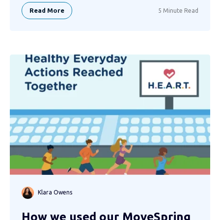
Read More
5 Minute Read
Klara Owens
How we used our MoveSpring