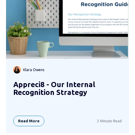
Klara Owens
Appreci8 - Our Internal
Recognition Strategy
Read More
3 Minute Read