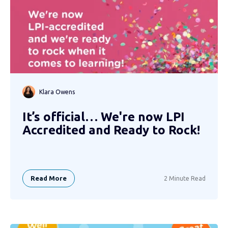
Klara Owens
It’s official… We're now LPI
Accredited and Ready to Rock!
Read More
2 Minute Read