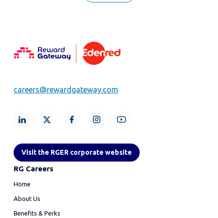
careers@rewardgateway.com
Visit the RGER corporate website
RG Careers
Home
About Us
Benefits & Perks