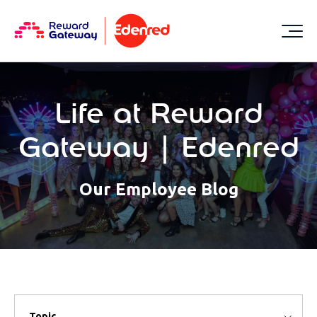
Life at Reward
Gateway | Edenred
Our Employee Blog
Topic