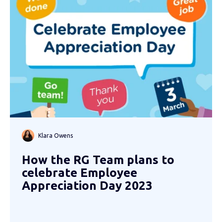
Klara Owens
How the RG Team plans to
celebrate Employee
Appreciation Day 2023