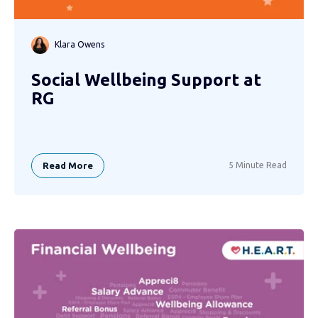
Klara Owens
Social Wellbeing Support at
RG
Read More
5 Minute Read