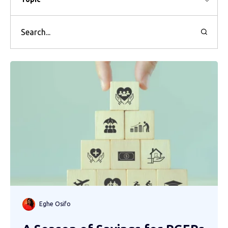
Eghe Osifo