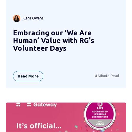
Klara Owens
Embracing our ‘We Are
Human’ Value with RG's
Volunteer Days
Read More
4 Minute Read