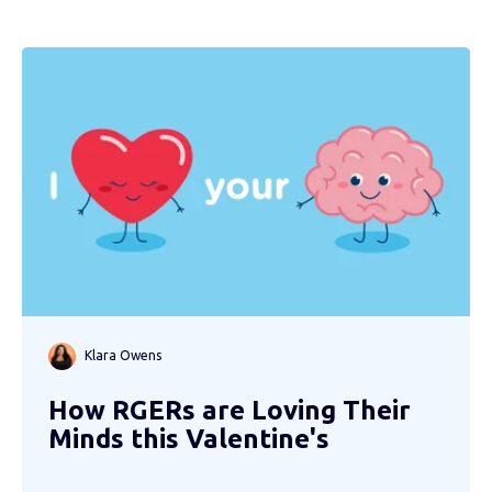
Klara Owens
How RGERs are Loving Their
Minds this Valentine's