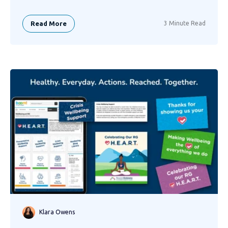
Read More
3 Minute Read
Klara Owens