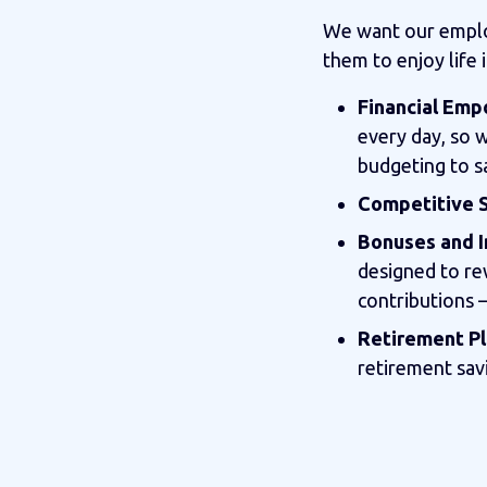
We want our employ
them to enjoy life 
Financial Em
every day, so 
budgeting to s
Competitive S
Bonuses and I
designed to re
contributions 
Retirement Pl
retirement sav