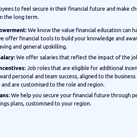
ees to feel secure in their financial future and make ch
in the long term.
powerment:
We know the value financial education can h
we offer financial tools to build your knowledge and aw
aving and general upskilling.
alary:
We offer salaries that reflect the impact of the jo
ncentives:
Job roles that are eligible for additional ince
ward personal and team success, aligned to the business
– and are customised to the role and region.
ans:
We help you secure your financial future through p
ings plans, customised to your region.