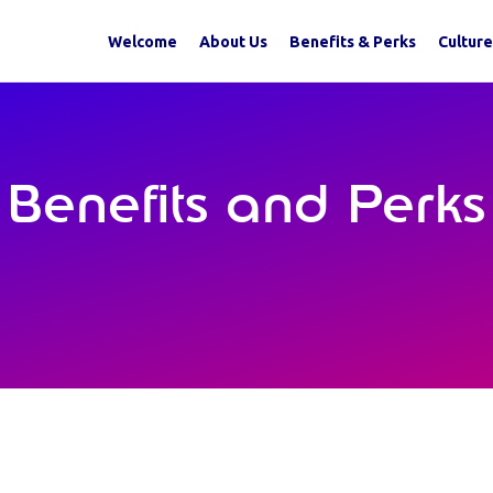
Welcome
About Us
Benefits & Perks
Culture
Benefits and Perks