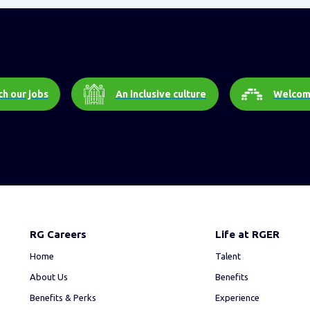
h our jobs
An inclusive culture
Welcom
RG Careers
Life at RGER
Home
Talent
About Us
Benefits
Benefits & Perks
Experience