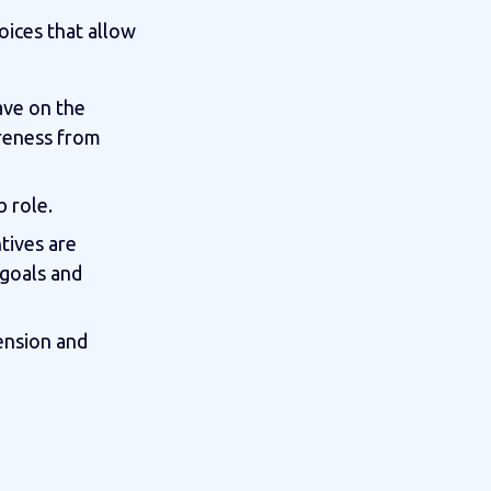
oices that allow
ave on the
areness from
b role.
ntives are
 goals and
ension and