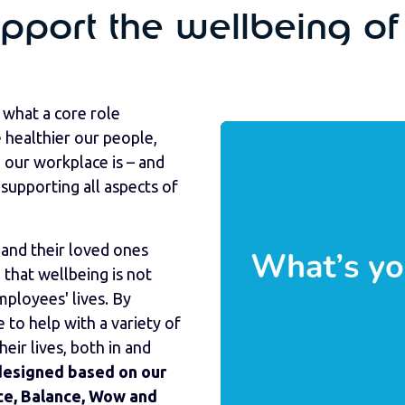
port the wellbeing of
what a core role
healthier our people,
 our workplace is – and
supporting all aspects of
and their loved ones
that wellbeing is not
ployees' lives. By
e to help with a variety of
ir lives, both in and
designed based on our
ice, Balance, Wow and