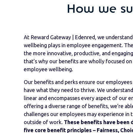
How we sup
At Reward Gateway | Edenred, we understand 
wellbeing plays in employee engagement. The 
the more innovative, productive, and engaging
that’s why our benefits are wholly focused on 
employee wellbeing.
Our benefits and perks ensure our employees 
have what they need to thrive. We understand 
linear and encompasses every aspect of our em
offering a diverse range of benefits, we're abl
challenges our employees may experience in the
outside of work.
These benefits have been 
five core benefit principles – Fairness, Cho