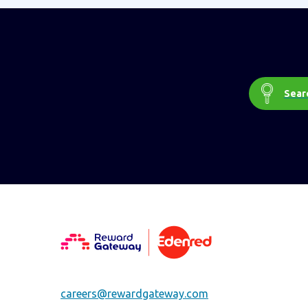
Searc
careers@rewardgateway.com