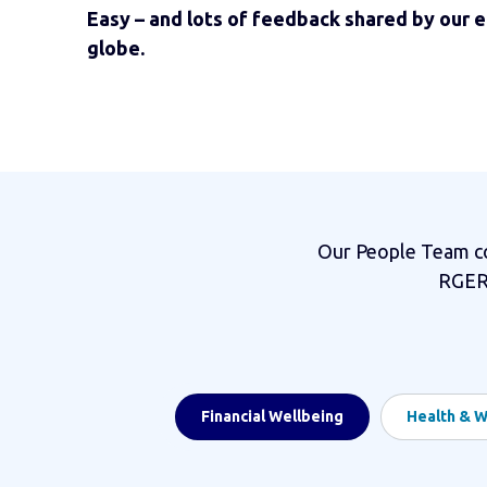
Easy – and lots of feedback shared by our 
globe.
Our People Team con
RGERs
Financial Wellbeing
Health & W