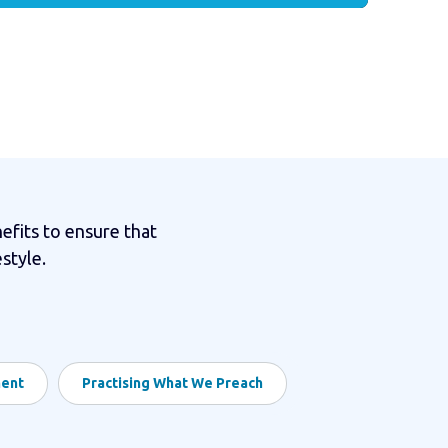
efits to ensure that
style.
ment
Practising What We Preach