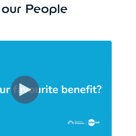
 our People