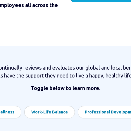
employees all across the
tinually reviews and evaluates our global and local ben
 have the support they need to live a happy, healthy life
Toggle below to learn more.
ellness
Work-Life Balance
Professional Develop