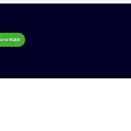
e to RGER