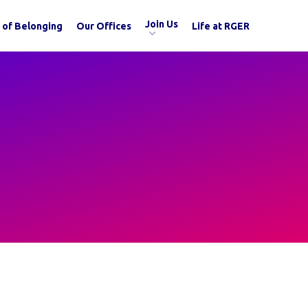
Join Us
 of Belonging
Our Offices
Life at RGER