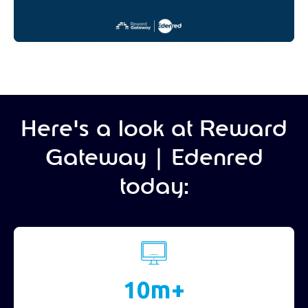
Here's a look at Reward
Gateway | Edenred
today:
10m+