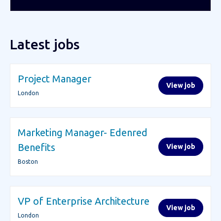
Latest jobs
Project Manager
View job
London
Marketing Manager- Edenred
Benefits
View job
Boston
VP of Enterprise Architecture
View job
London