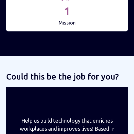
1
Mission
Could this be the job for you?
Help us build technology that enriches
workplaces and improves lives! Based in