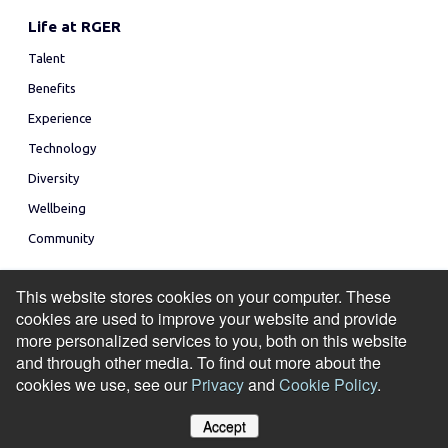
Life at RGER
Talent
Benefits
Experience
Technology
Diversity
Wellbeing
Community
This website stores cookies on your computer. These
cookies are used to improve your website and provide
more personalized services to you, both on this website
and through other media. To find out more about the
© Copyright 2026
cookies we use, see our
Privacy
and
Cookie Policy
.
Privacy Policy
Accessibility
Modern Slavery Statement
Cookie Policy
Accept
Manage Cookies