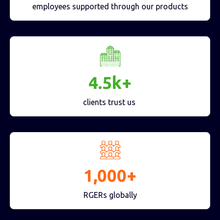
employees supported through our products
4.5k+
clients trust us
1,000+
RGERs globally