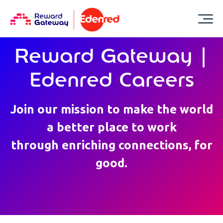
Reward Gateway |
Edenred Careers
Join our mission to make the world
a better place to work
through enriching connections, for
good.