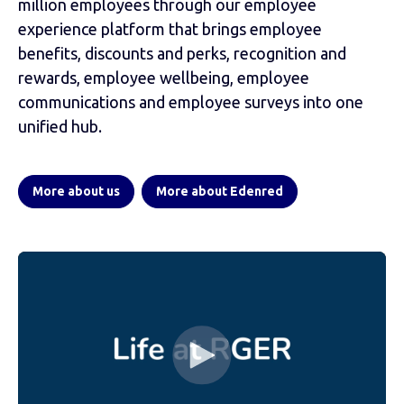
million employees through our employee
experience platform that brings employee
benefits, discounts and perks, recognition and
rewards, employee wellbeing, employee
communications and employee surveys into one
unified hub.
More about us
More about Edenred