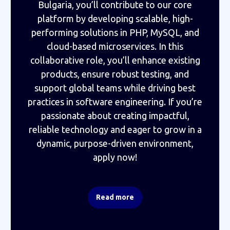
Bulgaria, you’ll contribute to our core
platform by developing scalable, high-
performing solutions in PHP, MySQL, and
cloud-based microservices. In this
collaborative role, you’ll enhance existing
products, ensure robust testing, and
support global teams while driving best
practices in software engineering. If you’re
passionate about creating impactful,
reliable technology and eager to grow in a
dynamic, purpose-driven environment,
apply now!
Read more