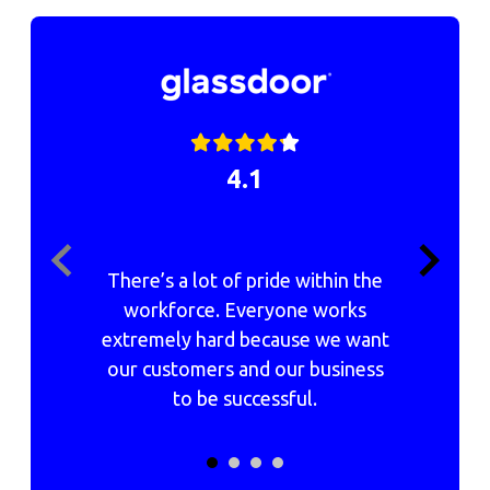
4.1
There’s a lot of pride within the
h
workforce. Everyone works
extremely hard because we want
our customers and our business
c
to be successful.