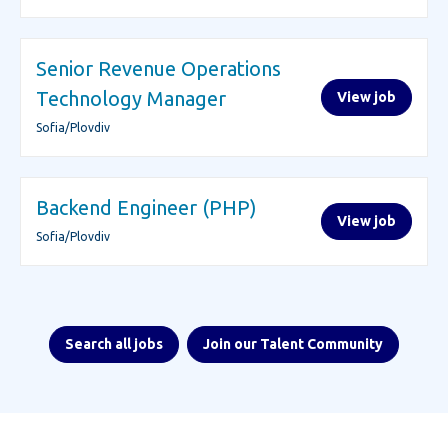
Senior Revenue Operations
Technology Manager
View job
Sofia/Plovdiv
Backend Engineer (PHP)
View job
Sofia/Plovdiv
Search all jobs
Join our Talent Community