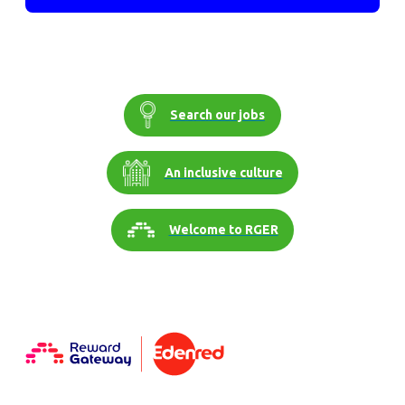
Search our jobs
An inclusive culture
Welcome to RGER