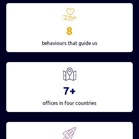
8
behaviours that guide us
7+
offices in four countries