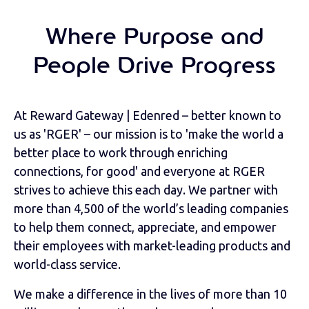
Where Purpose and
People Drive Progress
At Reward Gateway | Edenred – better known to
us as 'RGER' – our mission is to 'make the world a
better place to work through enriching
connections, for good' and everyone at RGER
strives to achieve this each day. We partner with
more than 4,500 of the world’s leading companies
to help them connect, appreciate, and empower
their employees with market-leading products and
world-class service.
We make a difference in the lives of more than 10