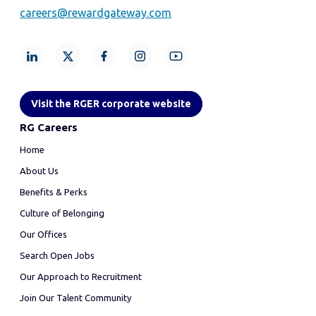
careers@rewardgateway.com
Visit the RGER corporate website
RG Careers
Home
About Us
Benefits & Perks
Culture of Belonging
Our Offices
Search Open Jobs
Our Approach to Recruitment
Join Our Talent Community