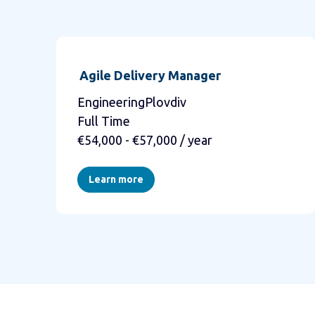
Agile Delivery Manager
EngineeringPlovdiv
Full Time
€54,000 - €57,000 / year
Learn more