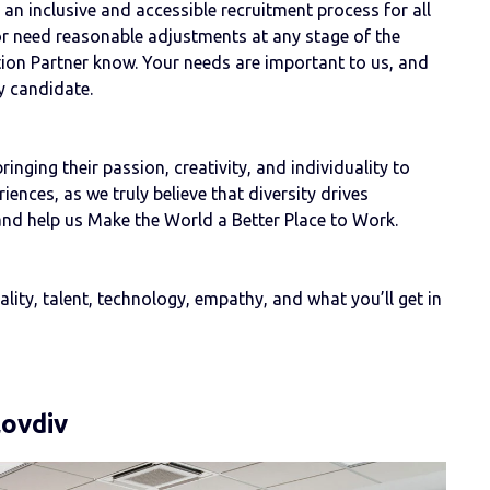
n inclusive and accessible recruitment process for all
or need reasonable adjustments at any stage of the
ition Partner know. Your needs are important to us, and
y candidate.
nging their passion, creativity, and individuality to
ences, as we truly believe that diversity drives
and help us Make the World a Better Place to Work.
ity, talent, technology, empathy, and what you’ll get in
lovdiv