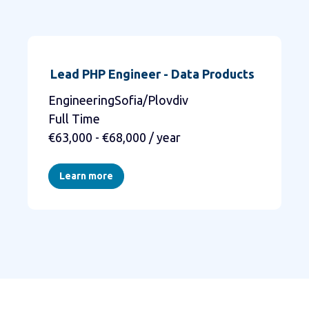
Lead PHP Engineer - Data Products
EngineeringSofia/Plovdiv
Full Time
€63,000 - €68,000 / year
Learn more