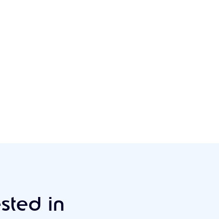
sted in