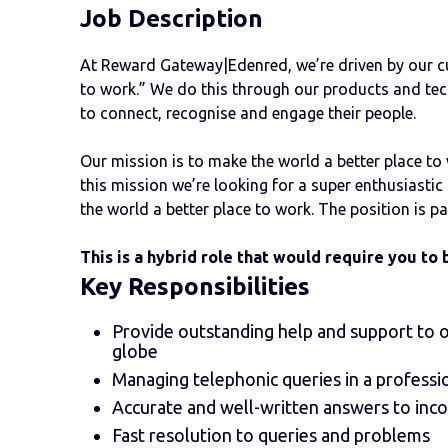
Job Description
At Reward Gateway|Edenred, we’re driven by our cu
to work.” We do this through our products and tec
to connect, recognise and engage their people.
Our mission is to make the world a better place to
this mission ​​we’re looking for a super enthusiast
the world a better place to work. The position is p
This is a hybrid role that would require you to 
Key
Responsibilities
Provide outstanding help and support to o
globe
Managing telephonic queries in a professi
Accurate and well-written answers to inc
Fast resolution to queries and problems