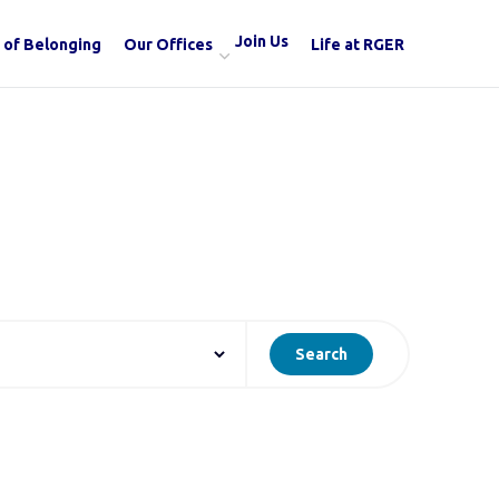
Join Us
 of Belonging
Our Offices
Life at RGER
Search