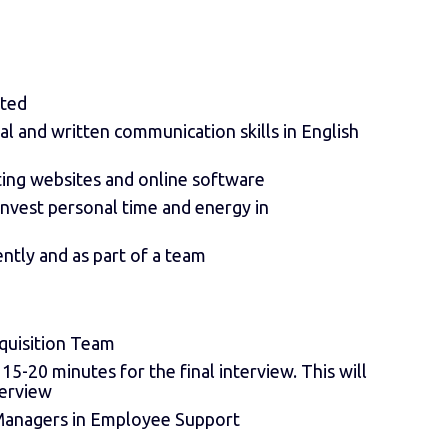
ated
al and written communication skills in English
ting websites and online software
 invest personal time and energy in
ently and as part of a team
cquisition Team
-20 minutes for the final interview. This will
terview
 Managers in Employee Support