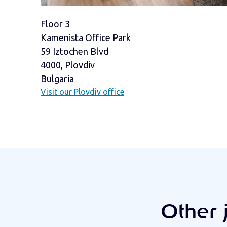
Floor 3
Kamenista Office Park
59 Iztochen Blvd
4000, Plovdiv
Bulgaria
Visit our Plovdiv office
Other 