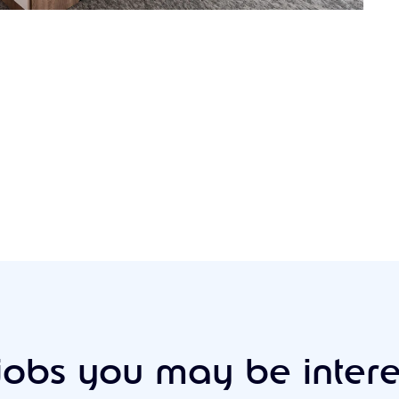
jobs you may be intere