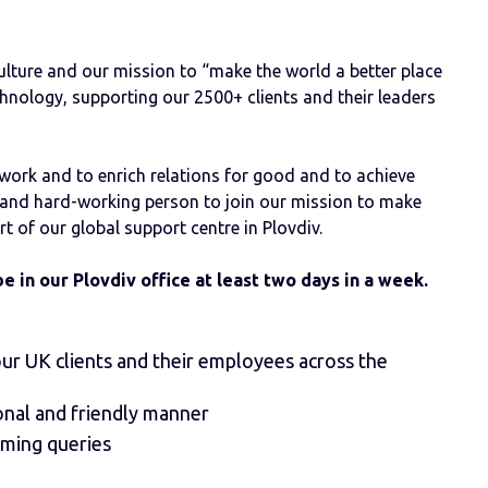
lture and our mission to “make the world a better place
hnology, supporting our 2500+ clients and their leaders
 work and to enrich relations for good and to achieve
ic and hard-working person to join our mission to make
art of our global support centre in Plovdiv.
be in our Plovdiv office at least two days in a week.
ur UK clients and their employees across the
onal and friendly manner
oming queries