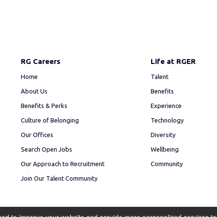
RG Careers
Life at RGER
Home
Talent
About Us
Benefits
Benefits & Perks
Experience
Culture of Belonging
Technology
Our Offices
Diversity
Search Open Jobs
Wellbeing
Our Approach to Recruitment
Community
Join Our Talent Community