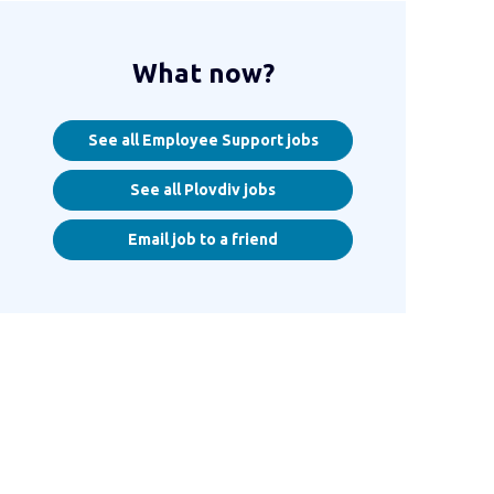
What now?
See all Employee Support jobs
See all Plovdiv jobs
Email job to a friend