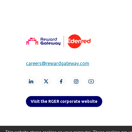
careers@rewardgateway.com
Visit the RGER corporate website