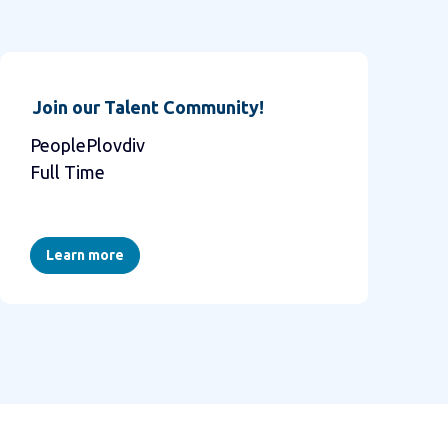
Join our Talent Community!
PeoplePlovdiv
Full Time
Learn more