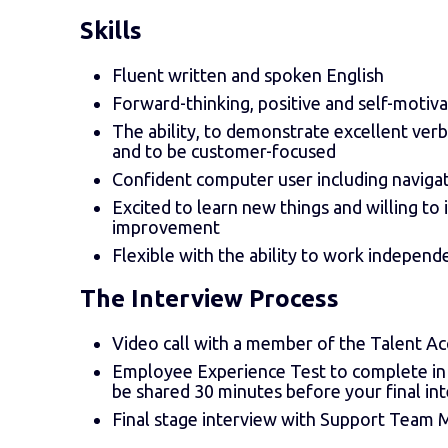
Skills
Fluent written and spoken English
Forward-thinking, positive and self-motiv
The ability, to demonstrate excellent verb
and to be customer-focused
Confident computer user including naviga
Excited to learn new things and willing to
improvement
Flexible with the ability to work independ
The Interview Process
Video call with a member of the Talent A
Employee Experience Test to complete in 15
be shared 30 minutes before your final in
Final stage interview with Support Team