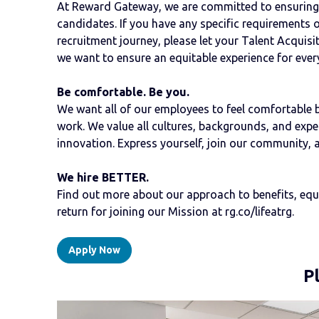
At Reward Gateway, we are committed to ensuring a
candidates. If you have any specific requirements 
recruitment journey, please let your Talent Acquis
we want to ensure an equitable experience for ever
Be comfortable. Be you.
We want all of our employees to feel comfortable bri
work. We value all cultures, backgrounds, and experi
innovation. Express yourself, join our community, 
We hire BETTER.
Find out more about our approach to benefits, equal
return for joining our Mission at rg.co/lifeatrg.
Apply Now
P