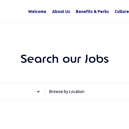
Welcome
About Us
Benefits & Perks
Culture
Search our Jobs