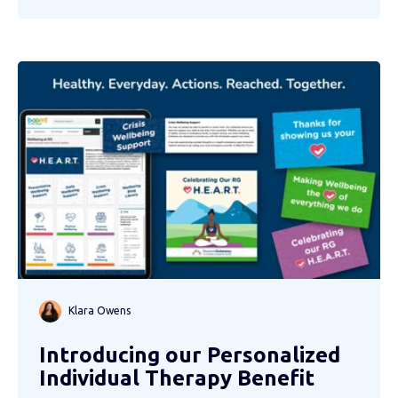
Klara Owens
Introducing our Personalized
Individual Therapy Benefit