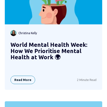
Christina Kelly
World Mental Health Week:
How We Prioritise Mental
Health at Work 🌍
Read More
2 Minute Read