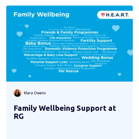
Klara Owens
Family Wellbeing Support at
RG