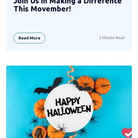
Join Us in Making a Difference
This Movember!
Read More
2 Minute Read