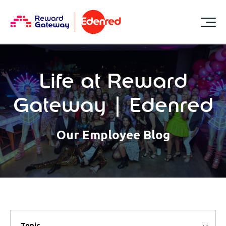
Life at Reward
Gateway | Edenred
Our Employee Blog
Topic