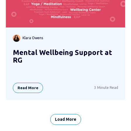
Klara Owens
Mental Wellbeing Support at
RG
Read More
3 Minute Read
Load More