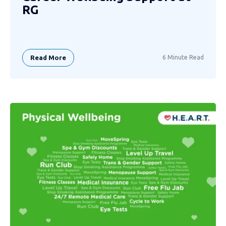
RG
Read More
6 Minute Read