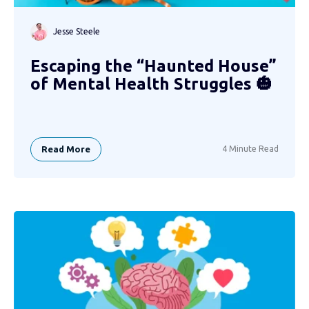
Jesse Steele
Escaping the “Haunted House”
of Mental Health Struggles 🎃
Read More
4 Minute Read