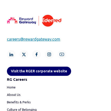
careers@rewardgateway.com
Visit the RGER corporate website
RG Careers
Home
About Us
Benefits & Perks
Culture of Belonging