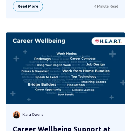
Read More
4 Minute Read
Klara Owens
Career Wellbeing Support at