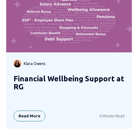
Klara Owens
Financial Wellbeing Support at
RG
Read More
4 Minute Read