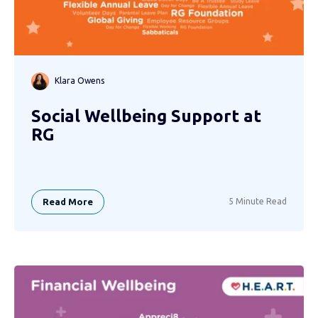
Klara Owens
Social Wellbeing Support at
RG
Read More
5 Minute Read