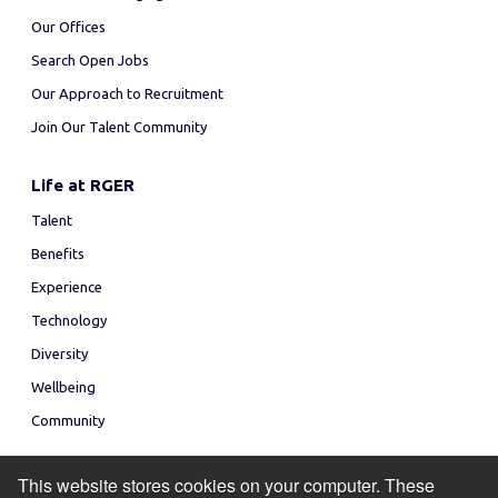
Our Offices
Search Open Jobs
Our Approach to Recruitment
Join Our Talent Community
Life at RGER
Talent
Benefits
Experience
Technology
Diversity
Wellbeing
Community
This website stores cookies on your computer. These