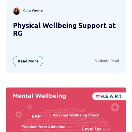
Klara Owens
Physical Wellbeing Support at
RG
Read More
5 Minute Read