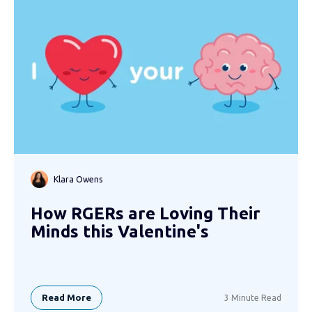
Klara Owens
How RGERs are Loving Their
Minds this Valentine's
Read More
3 Minute Read