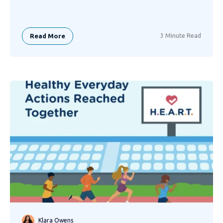
Read More
3 Minute Read
Klara Owens