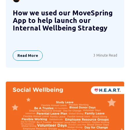
How we used our MoveSpring
App to help launch our
Internal Wellbeing Strategy
Read More
3 Minute Read