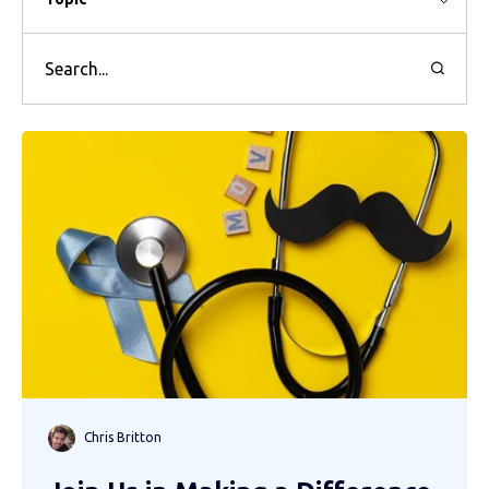
Chris Britton