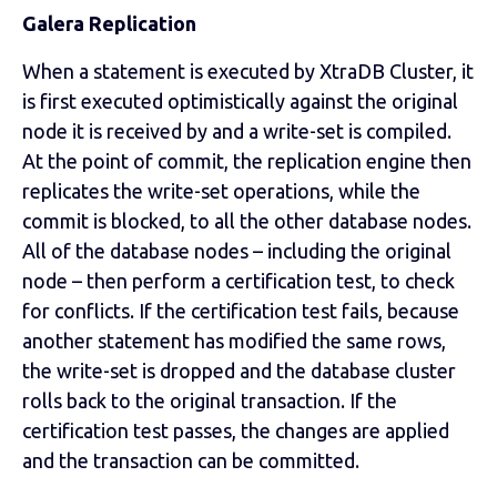
Galera Replication
When a statement is executed by XtraDB Cluster, it
is first executed optimistically against the original
node it is received by and a write-set is compiled.
At the point of commit, the replication engine then
replicates the write-set operations, while the
commit is blocked, to all the other database nodes.
All of the database nodes – including the original
node – then perform a certification test, to check
for conflicts. If the certification test fails, because
another statement has modified the same rows,
the write-set is dropped and the database cluster
rolls back to the original transaction. If the
certification test passes, the changes are applied
and the transaction can be committed.