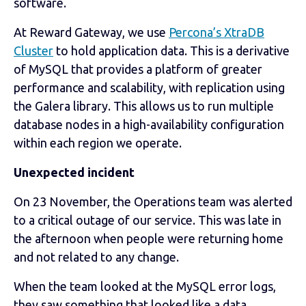
software.
At Reward Gateway, we use
Percona’s XtraDB
Cluster
to hold application data. This is a derivative
of MySQL that provides a platform of greater
performance and scalability, with replication using
the Galera library. This allows us to run multiple
database nodes in a high-availability configuration
within each region we operate.
Unexpected incident
On 23 November, the Operations team was alerted
to a critical outage of our service. This was late in
the afternoon when people were returning home
and not related to any change.
When the team looked at the MySQL error logs,
they saw something that looked like a data