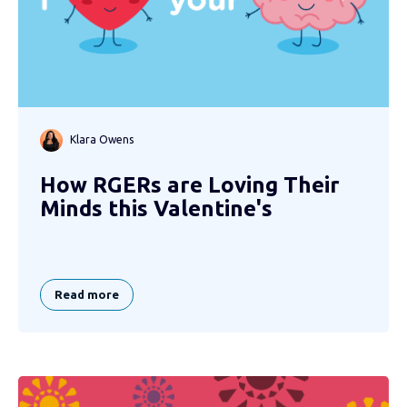
Klara Owens
How RGERs are Loving Their
Minds this Valentine's
Read more