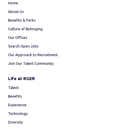
Home
About Us
Benefits & Perks
Culture of Belonging
Our Offices
Search Open Jobs
Our Approach to Recruitment
Join Our Talent Community
Life at RGER
Talent
Benefits
Experience
Technology
Diversity