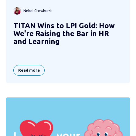
Nebel Crowhurst
TITAN Wins to LPI Gold: How
We're Raising the Bar in HR
and Learning
Read more