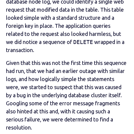
database node log, we could identify a single web
request that modified data in the table. This table
looked simple with a standard structure and a
foreign key in place. The application queries
related to the request also looked harmless, but
we did notice a sequence of
DELETE
wrapped in a
transaction.
Given that this was not the first time this sequence
had run, that we had an earlier outage with similar
logs, and how logically simple the statements
were, we started to suspect that this was caused
by a bug in the underlying database cluster itself.
Googling some of the error message fragments
also hinted at this and, with it causing such a
serious failure, we were determined to find a
resolution.