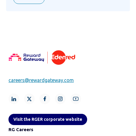
careers@rewardgateway.com
Visit the RGER corporate website
RG Careers