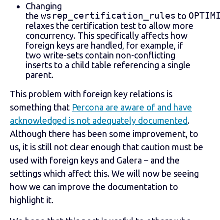
Changing
wsrep_certification_rules
OPTIM
the
to
relaxes the certification test to allow more
concurrency. This specifically affects how
foreign keys are handled, for example, if
two write-sets contain non-conflicting
inserts to a child table referencing a single
parent.
This problem with foreign key relations is
something that
Percona are aware of and have
acknowledged is not adequately documented
.
Although there has been some improvement, to
us, it is still not clear enough that caution must be
used with foreign keys and Galera – and the
settings which affect this. We will now be seeing
how we can improve the documentation to
highlight it.