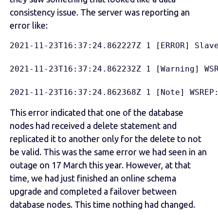
consistency issue. The server was reporting an
error like:
2021-11-23T16:37:24.862227Z 1 [ERROR] Slav
2021-11-23T16:37:24.862232Z 1 [Warning] WS
2021-11-23T16:37:24.862368Z 1 [Note] WSREP
This error indicated that one of the database
nodes had received a delete statement and
replicated it to another only for the delete to not
be valid. This was the same error we had seen in an
outage on 17 March this year. However, at that
time, we had just finished an online schema
upgrade and completed a failover between
database nodes. This time nothing had changed.