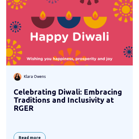
Klara Owens
Celebrating Diwali: Embracing
Traditions and Inclusivity at
RGER
Read more