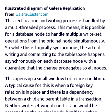
Illustrated diagram of Galera Replication
from
GaleraCluster.com
This certification and writing process is handled by
a multi-threaded process. This means, it is possible
for a database node to handle multiple write-set
operations from the original node simultaneously.
So while this is logically synchronous, the actual
writing and committing to the tablespace happens
asynchronously on each database node with a
guarantee that the change propagates to all nodes.
This opens up a small window for a race condition.
A typical cause for this is when a foreign key
relation is in place and there is a dependency
between a child and parent table in a transaction.
Neither write-set would conflict and would be