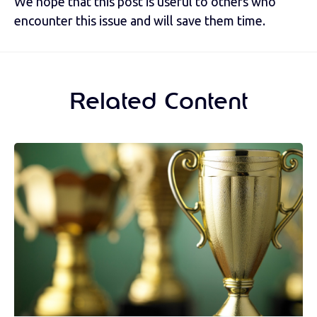
We hope that this post is useful to others who
encounter this issue and will save them time.
Related Content