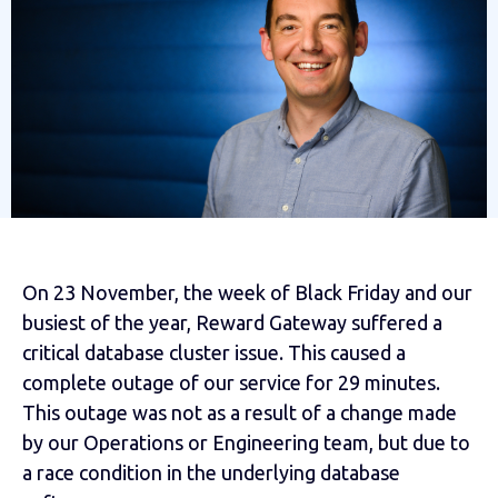
On 23 November, the week of Black Friday and our
busiest of the year, Reward Gateway suffered a
critical database cluster issue. This caused a
complete outage of our service for 29 minutes.
This outage was not as a result of a change made
by our Operations or Engineering team, but due to
a race condition in the underlying database