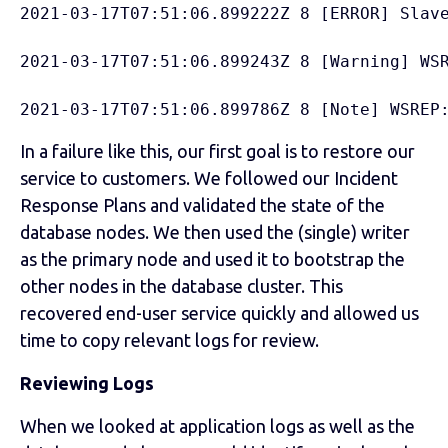
2021-03-17T07:51:06.899222Z 8 [ERROR] Slav
2021-03-17T07:51:06.899243Z 8 [Warning] WS
2021-03-17T07:51:06.899786Z 8 [Note] WSREP
In a failure like this, our first goal is to restore our
service to customers. We followed our Incident
Response Plans and validated the state of the
database nodes. We then used the (single) writer
as the primary node and used it to bootstrap the
other nodes in the database cluster. This
recovered end-user service quickly and allowed us
time to copy relevant logs for review.
Reviewing Logs
When we looked at application logs as well as the