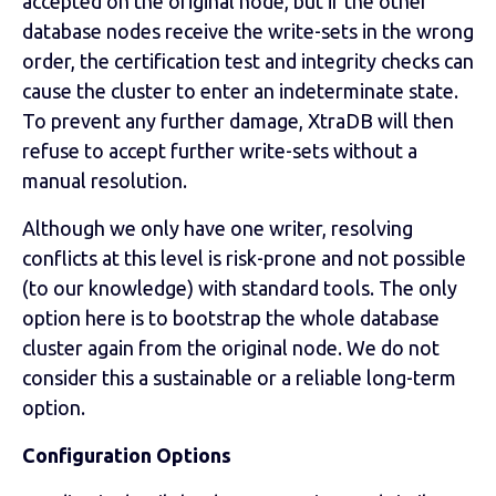
accepted on the original node, but if the other
database nodes receive the write-sets in the wrong
order, the certification test and integrity checks can
cause the cluster to enter an indeterminate state.
To prevent any further damage, XtraDB will then
refuse to accept further write-sets without a
manual resolution.
Although we only have one writer, resolving
conflicts at this level is risk-prone and not possible
(to our knowledge) with standard tools. The only
option here is to bootstrap the whole database
cluster again from the original node. We do not
consider this a sustainable or a reliable long-term
option.
Configuration Options