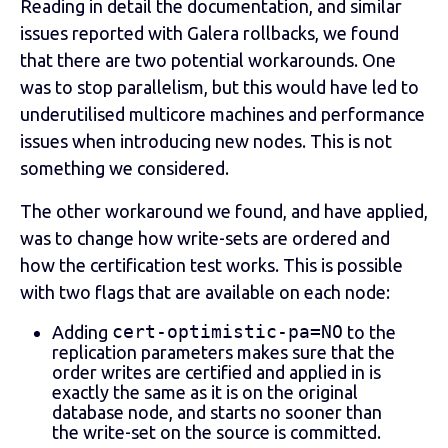
Reading in detail the documentation, and similar
issues reported with Galera rollbacks, we found
that there are two potential workarounds. One
was to stop parallelism, but this would have led to
underutilised multicore machines and performance
issues when introducing new nodes. This is not
something we considered.
The other workaround we found, and have applied,
was to change how write-sets are ordered and
how the certification test works. This is possible
with two flags that are available on each node:
cert-optimistic-pa=NO
Adding
to the
replication parameters makes sure that the
order writes are certified and applied in is
exactly the same as it is on the original
database node, and starts no sooner than
the write-set on the source is committed.