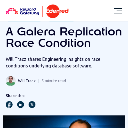
RESOURCES
LIFE AT REWARD GATEWAY
RGER Technology
RGER Talent
A Galera Replication
Race Condition
Will Tracz shares Engineering insights on race
conditions underlying database software.
Will Tracz
5
minute read
Share this: