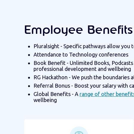
Employee Benefits 
Pluralsight - Specific pathways allow you
Attendance to Technology conferences
Book Benefit - Unlimited Books, Podcasts
professional development and wellbeing
RG Hackathon - We push the boundaries a
Referral Bonus - Boost your salary with c
Global Benefits - A
range of other benefit
wellbeing