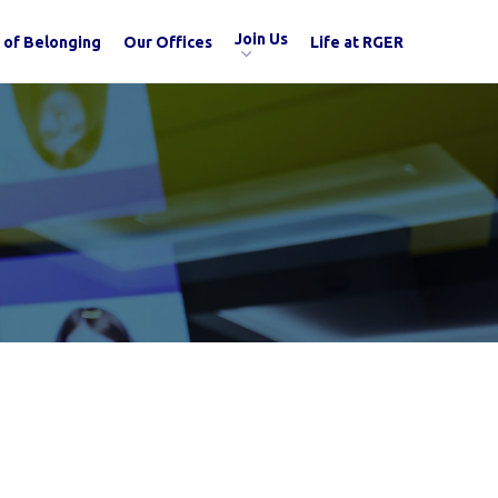
Join Us
 of Belonging
Our Offices
Life at RGER