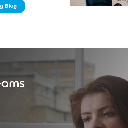
g Blog
eams