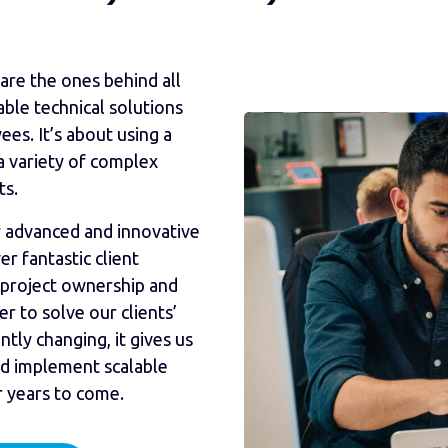
are the ones behind all
able technical solutions
es. It’s about using a
a variety of complex
ts.
lly advanced and innovative
 fantastic client
 project ownership and
r to solve our clients’
ntly changing, it gives us
nd implement scalable
r years to come.