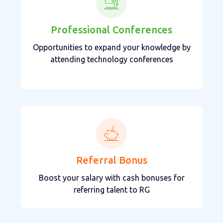
Professional Conferences
Opportunities to expand your knowledge by
attending technology conferences
Referral Bonus
Boost your salary with cash bonuses for
referring talent to RG