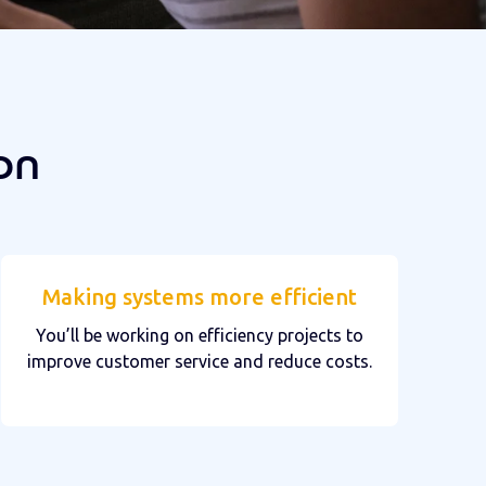
on
Making systems more efficient
You’ll be working on efficiency projects to
improve customer service and reduce costs.