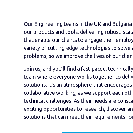
Our Engineering teams in the UK and Bulgaria 
our products and tools, delivering robust, scal
that enable our clients to engage their employe
variety of cutting-edge technologies to solve 
problems, so we improve the lives of our clien
Join us, and you’ll find a fast-paced, technica
team where everyone works together to deliver
solutions. It’s an atmosphere that encourages
collaborative working, as we support each othe
technical challenges. As their needs are consta
exciting opportunities to research, discover a
solutions that can meet their requirements fo