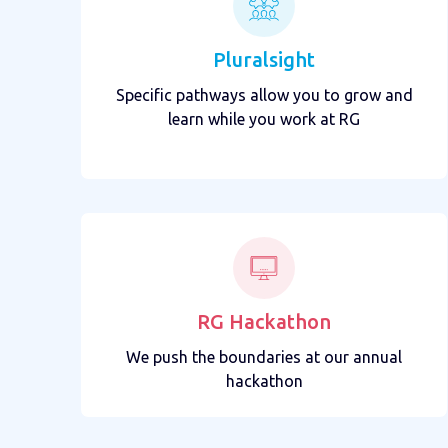
Pluralsight
Specific pathways allow you to grow and
learn while you work at RG
RG Hackathon
We push the boundaries at our annual
hackathon