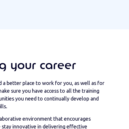
g your career
a better place to work for you, as well as for
ake sure you have access to all the training
ities you need to continually develop and
lls.
llaborative environment that encourages
stay innovative in delivering effective