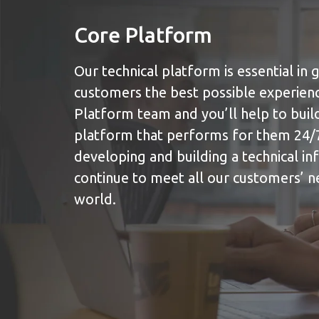
Core Platform
Our technical platform is essential in g
customers the best possible experienc
Platform team and you’ll help to build 
platform that performs for them 24/7
developing and building a technical in
continue to meet all our customers’ 
world.