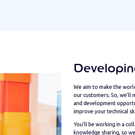
Developin
We aim to make the world 
our customers. So, we’ll m
and development opportun
improve your technical ski
You’ll be working in a co
knowledge sharing, so we 