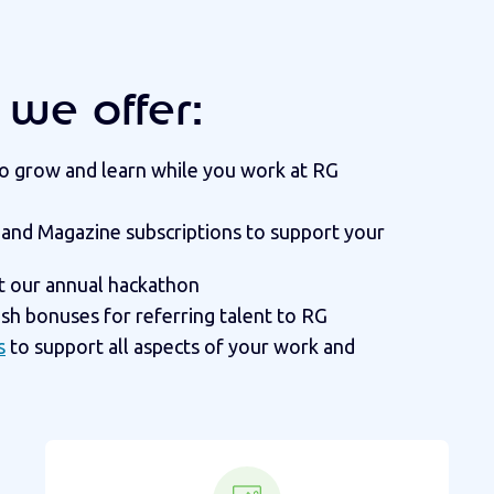
we offer:
 to grow and learn while you work at RG
 and Magazine subscriptions to support your
t our annual hackathon
ash bonuses for referring talent to RG
s
to support all aspects of your work and