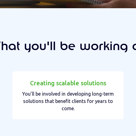
hat you'll be working 
Creating scalable solutions
You’ll be involved in developing long-term
solutions that benefit clients for years to
come.