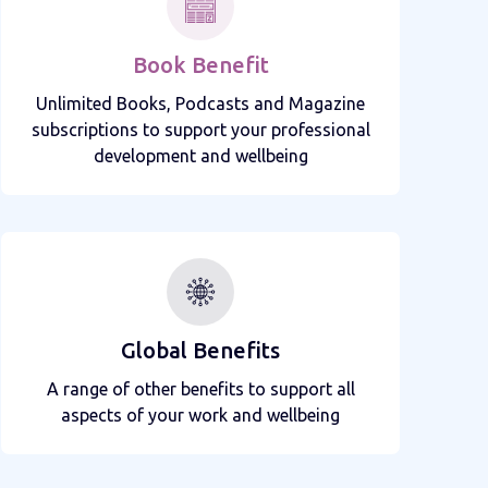
Book Benefit
Unlimited Books, Podcasts and Magazine
subscriptions to support your professional
development and wellbeing
Global Benefits
A range of other benefits to support all
aspects of your work and wellbeing