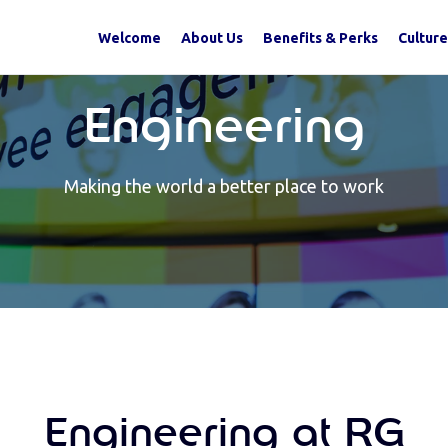
Welcome
About Us
Benefits & Perks
Culture
Engineering
Making the world a better place to work
Engineering at RG