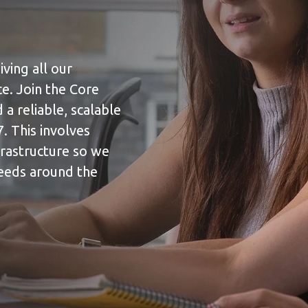
iving all our
e. Join the Core
a reliable, scalable
. This involves
frastructure so we
needs around the