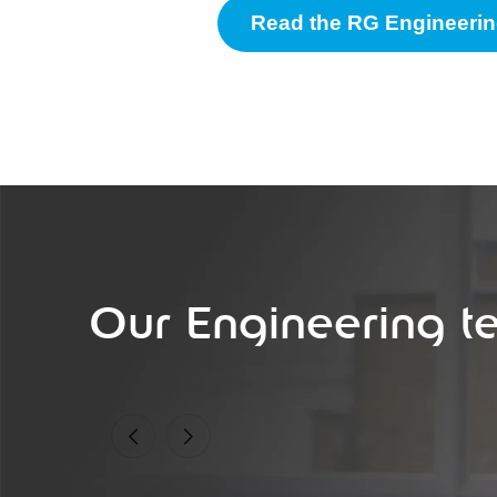
Read the RG Engineerin
Our Engineering t