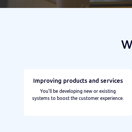
W
Improving products and services
You’ll be developing new or existing
systems to boost the customer experience.