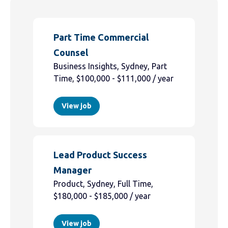
Part Time Commercial
Counsel
Business Insights, Sydney, Part
Time, $100,000 - $111,000 / year
View job
Lead Product Success
Manager
Product, Sydney, Full Time,
$180,000 - $185,000 / year
View job