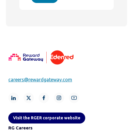
careers@rewardgateway.com
Visit the RGER corporate website
RG Careers