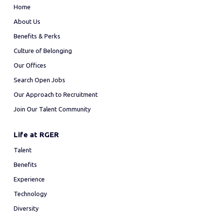
Home
About Us
Benefits & Perks
Culture of Belonging
Our Offices
Search Open Jobs
Our Approach to Recruitment
Join Our Talent Community
Life at RGER
Talent
Benefits
Experience
Technology
Diversity