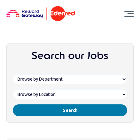
Search our Jobs
Search