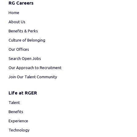
RG Careers
Home
About Us
Benefits & Perks
Culture of Belonging
Our Offices
Search Open Jobs
Our Approach to Recruitment
Join Our Talent Community
Life at RGER
Talent
Benefits
Experience
Technology