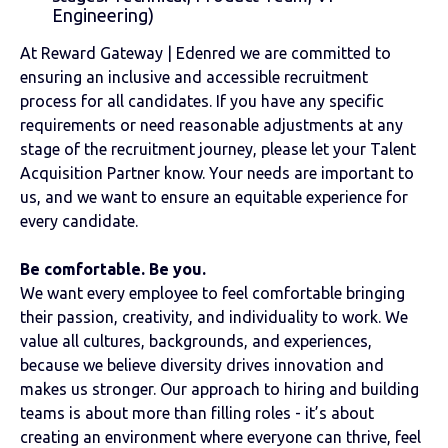
Engineering)
At Reward Gateway | Edenred we are committed to
ensuring an inclusive and accessible recruitment
process for all candidates. If you have any specific
requirements or need reasonable adjustments at any
stage of the recruitment journey, please let your Talent
Acquisition Partner know. Your needs are important to
us, and we want to ensure an equitable experience for
every candidate.
Be comfortable. Be you.
We want every employee to feel comfortable bringing
their passion, creativity, and individuality to work. We
value all cultures, backgrounds, and experiences,
because we believe diversity drives innovation and
makes us stronger. Our approach to hiring and building
teams is about more than filling roles - it’s about
creating an environment where everyone can thrive, feel