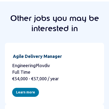
Other jobs you may be
interested in
Agile Delivery Manager
EngineeringPlovdiv
Full Time
€54,000 - €57,000 / year
Learn more