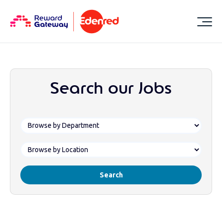
Search our Jobs
Search