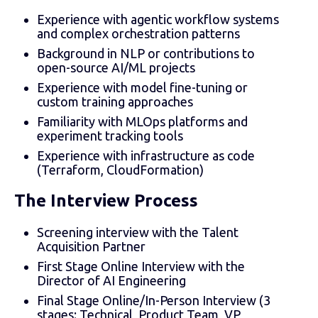
Experience with agentic workflow systems
and complex orchestration patterns
Background in NLP or contributions to
open-source AI/ML projects
Experience with model fine-tuning or
custom training approaches
Familiarity with MLOps platforms and
experiment tracking tools
Experience with infrastructure as code
(Terraform, CloudFormation)
The Interview Process
Screening interview with the Talent
Acquisition Partner
First Stage Online Interview with the
Director of AI Engineering
Final Stage Online/In-Person Interview (3
stages: Technical, Product Team, VP