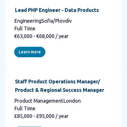
Lead PHP Engineer - Data Products
EngineeringSofia/Plovdiv
Full Time
€63,000 - €68,000 / year
Learn more
Staff Product Operations Manager/
Product & Regional Success Manager
Product ManagementLondon
Full Time
£85,000 - £95,000 / year