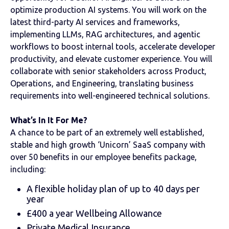
optimize production AI systems. You will work on the
latest third-party AI services and frameworks,
implementing LLMs, RAG architectures, and agentic
workflows to boost internal tools, accelerate developer
productivity, and elevate customer experience. You will
collaborate with senior stakeholders across Product,
Operations, and Engineering, translating business
requirements into well-engineered technical solutions.
What’s In It For Me?
A chance to be part of an extremely well established,
stable and high growth ‘Unicorn’ SaaS company with
over 50 benefits in our employee benefits package,
including:
A flexible holiday plan of up to 40 days per
year
£400 a year Wellbeing Allowance
Private Medical Insurance