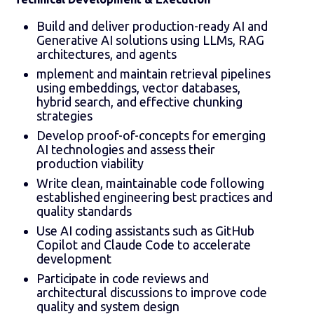
Build and deliver production-ready AI and
Generative AI solutions using LLMs, RAG
architectures, and agents
mplement and maintain retrieval pipelines
using embeddings, vector databases,
hybrid search, and effective chunking
strategies
Develop proof-of-concepts for emerging
AI technologies and assess their
production viability
Write clean, maintainable code following
established engineering best practices and
quality standards
Use AI coding assistants such as GitHub
Copilot and Claude Code to accelerate
development
Participate in code reviews and
architectural discussions to improve code
quality and system design