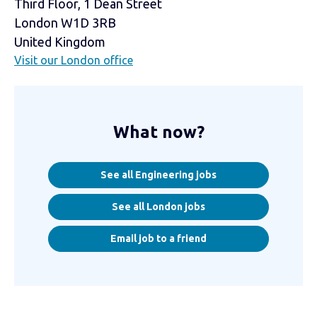
Third Floor, 1 Dean Street
London W1D 3RB
United Kingdom
Visit our London office
What now?
See all Engineering jobs
See all London jobs
Email job to a friend