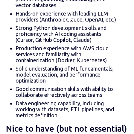
vector databases
Hands-on experience with leading LLM
providers (Anthropic Claude, OpenAI, etc.)
Strong Python development skills and
proficiency with AI coding assistants
(Cursor, GitHub Copilot, Claude)
Production experience with AWS cloud
services and familiarity with
containerization (Docker, Kubernetes)
Solid understanding of ML fundamentals,
model evaluation, and performance
optimization
Good communication skills with ability to
collaborate effectively across teams
Data engineering capability, including
working with datasets, ETL pipelines, and
metrics definition
Nice to have (but not essential)