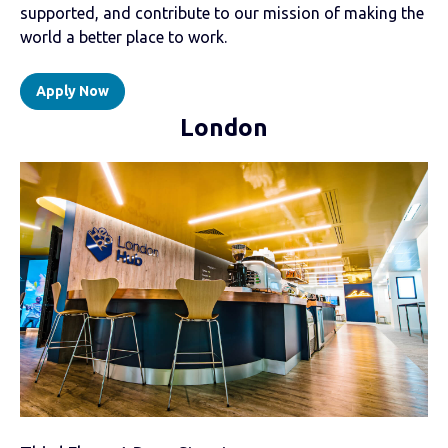
supported, and contribute to our mission of making the
world a better place to work.
Apply Now
London