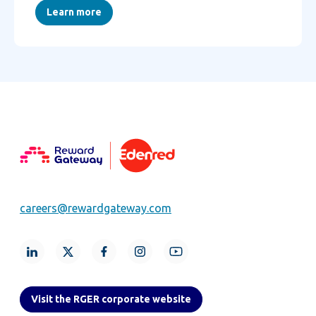
Learn more
careers@rewardgateway.com
Visit the RGER corporate website