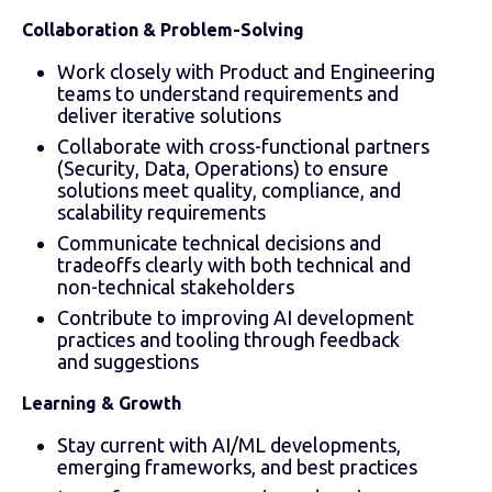
Collaboration & Problem-Solving
Work closely with Product and Engineering
teams to understand requirements and
deliver iterative solutions
Collaborate with cross-functional partners
(Security, Data, Operations) to ensure
solutions meet quality, compliance, and
scalability requirements
Communicate technical decisions and
tradeoffs clearly with both technical and
non-technical stakeholders
Contribute to improving AI development
practices and tooling through feedback
and suggestions
Learning & Growth
Stay current with AI/ML developments,
emerging frameworks, and best practices