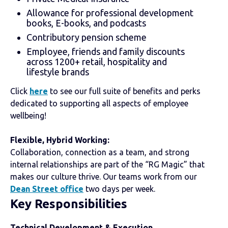
Allowance for professional development
books, E-books, and podcasts
Contributory pension scheme
Employee, friends and family discounts
across 1200+ retail, hospitality and
lifestyle brands
Click
here
to see our full suite of benefits and perks
dedicated to supporting all aspects of employee
wellbeing!
Flexible, Hybrid Working:
Collaboration, connection as a team, and strong
internal relationships are part of the “RG Magic” that
makes our culture thrive. Our teams work from our
Dean Street office
two days per week.
Key
Responsibilities
Technical Development & Execution