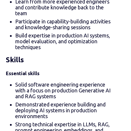
Learn from more experienced engineers
and contribute knowledge back to the
team
Participate in capability-building activities
and knowledge-sharing sessions
Build expertise in production AI systems,
model evaluation, and optimization
techniques
Skills
Essential skills
Solid software engineering experience
with a focus on production Generative AI
and RAG systems
Demonstrated experience building and
deploying AI systems in production
environments
Strong technical expertise in LLMs, RAG,
prompt engineering, embeddings, and