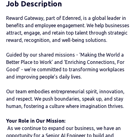
Job Description
Reward Gateway, part of Edenred, is a global leader in
benefits and employee engagement. We help businesses
attract, engage, and retain top talent through strategic
reward, recognition, and well-being solutions.
Guided by our shared missions - ‘Making the World a
Better Place to Work’ and ‘Enriching Connections, For
Good’ - we’re committed to transforming workplaces
and improving people’s daily lives.
Our team embodies entrepreneurial spirit, innovation,
and respect. We push boundaries, speak up, and stay
human, fostering a culture where imagination thrives.
Your Role in Our Mission:
As we continue to expand our business, we have an
opportunity for a Senior AI Engineer to build and